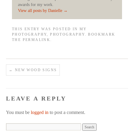
awards for my work.
View all posts by Danielle
→
THIS ENTRY WAS POSTED IN
MY
PHOTOGRAPHY
,
PHOTOGRAPHY
. BOOKMARK
THE
PERMALINK
.
←
NEW WOOD SIGNS
LEAVE A REPLY
You must be
logged in
to post a comment.