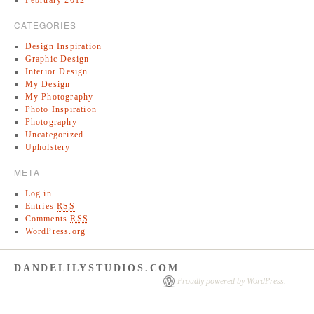
CATEGORIES
Design Inspiration
Graphic Design
Interior Design
My Design
My Photography
Photo Inspiration
Photography
Uncategorized
Upholstery
META
Log in
Entries
RSS
Comments
RSS
WordPress.org
DANDELILYSTUDIOS.COM
Proudly powered by WordPress.