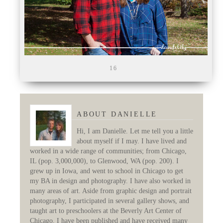
16
ABOUT DANIELLE
Hi, I am Danielle. Let me tell you a little
about myself if I may. I have lived and
worked in a wide range of communities; from Chicago,
IL (pop. 3,000,000), to Glenwood, WA (pop. 200). I
grew up in Iowa, and went to school in Chicago to get
my BA in design and photography. I have also worked in
many areas of art. Aside from graphic design and portrait
photography, I participated in several gallery shows, and
taught art to preschoolers at the Beverly Art Center of
Chicago. I have been published and have received many