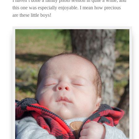
I haven’t done a family photo session in quite a while, and
this one was especially enjoyable. I mean how precious
are these little boys!