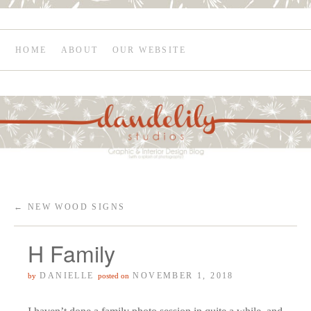
HOME
ABOUT
OUR WEBSITE
←
NEW WOOD SIGNS
H Family
DANIELLE
NOVEMBER 1, 2018
by
posted on