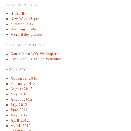
RECENT POSTS
H Family
New Wood Signs
Summer 2017
Wedding Photos
More Baby photos
RECENT COMMENTS
Danielle
on
Web Wallpapers
Evan Van Gelder
on
Welcome
ARCHIVES
November 2018
February 2018
August 2017
May 2016
August 2012
July 2012
June 2012
May 2012
April 2012
March 2012
February 2012