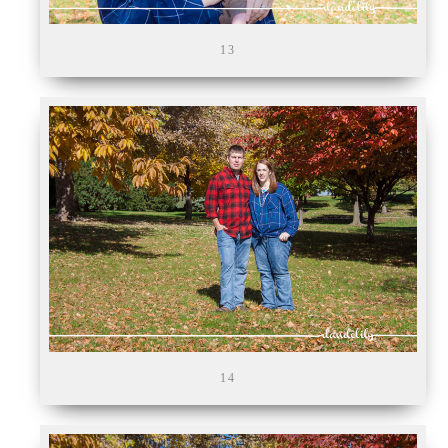
13
14