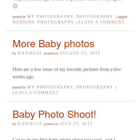
🙂
MY PHOTOGRAPHY
,
PHOTOGRAPHY
posted in
|
tagged
WEDDING PHOTOGRAPHY
LEAVE A COMMENT
|
More Baby photos
DANIELLE
AUGUST 21, 2012
by
posted on
Here are a few more of my favorite pictures from a few
weeks ago.
MY PHOTOGRAPHY
,
PHOTOGRAPHY
posted in
|
LEAVE A COMMENT
Baby Photo Shoot!
DANIELLE
JULY 27, 2012
by
posted on
Got to do my first baby photo shoot last week, and I