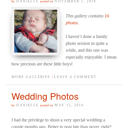
DANIELLE
NOVEMBER 1, 2018
by
posted on
This gallery contains
16
photos
.
I haven’t done a family
photo session in quite a
while, and this one was
especially enjoyable. I mean
how precious are these little boys!
MORE GALLERIES
LEAVE A COMMENT
|
Wedding Photos
DANIELLE
MAY 13, 2016
by
posted on
I had the privilege to shoot a very special wedding a
couple months ago. Better to post late than never, right?