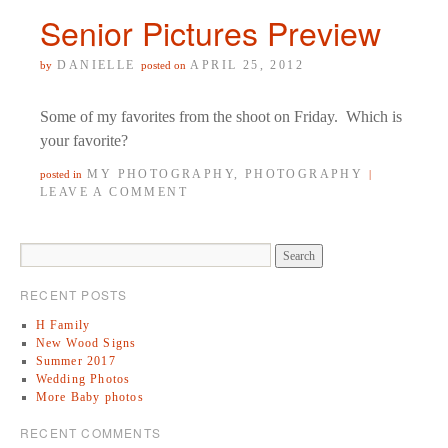
Senior Pictures Preview
DANIELLE
APRIL 25, 2012
by
posted on
Some of my favorites from the shoot on Friday. Which is
your favorite?
MY PHOTOGRAPHY
,
PHOTOGRAPHY
posted in
|
LEAVE A COMMENT
RECENT POSTS
H Family
New Wood Signs
Summer 2017
Wedding Photos
More Baby photos
RECENT COMMENTS