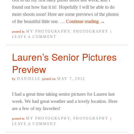
found out how fun it is! Hopefully I will be able to do
more shoots soon! Here are some previews of the photos
of the beautiful little one. …
Continue reading
→
MY PHOTOGRAPHY
,
PHOTOGRAPHY
posted in
|
LEAVE A COMMENT
Lauren’s Senior Pictures
Preview
DANIELLE
MAY 7, 2012
by
posted on
I had a great time taking senior pictures for Lauren last
week. We had great weather and a lovely location. Here
are a few of my favorites!
MY PHOTOGRAPHY
,
PHOTOGRAPHY
posted in
|
LEAVE A COMMENT