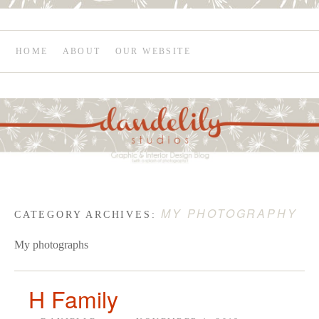
HOME
ABOUT
OUR WEBSITE
MY PHOTOGRAPHY
CATEGORY ARCHIVES:
My photographs
H Family