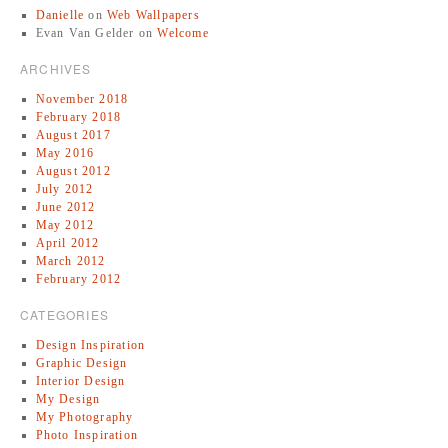
Danielle
on
Web Wallpapers
Evan Van Gelder
on
Welcome
ARCHIVES
November 2018
February 2018
August 2017
May 2016
August 2012
July 2012
June 2012
May 2012
April 2012
March 2012
February 2012
CATEGORIES
Design Inspiration
Graphic Design
Interior Design
My Design
My Photography
Photo Inspiration